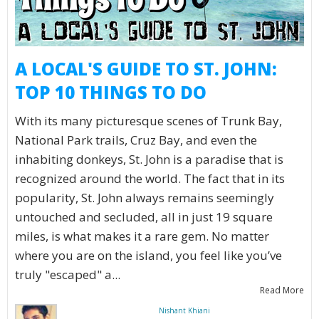
A LOCAL'S GUIDE TO ST. JOHN:
TOP 10 THINGS TO DO
With its many picturesque scenes of Trunk Bay,
National Park trails, Cruz Bay, and even the
inhabiting donkeys, St. John is a paradise that is
recognized around the world. The fact that in its
popularity, St. John always remains seemingly
untouched and secluded, all in just 19 square
miles, is what makes it a rare gem. No matter
where you are on the island, you feel like you’ve
truly "escaped" a...
Read More
Nishant Khiani