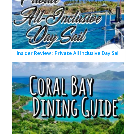
Insider Review : Private All Inclusive Day Sail