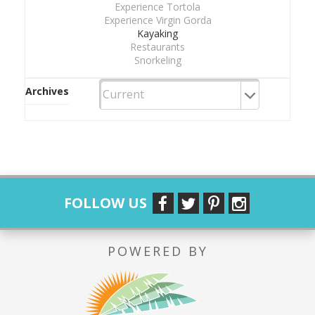
Experience Tortola
Experience Virgin Gorda
Kayaking
Restaurants
Snorkeling
Archives
FOLLOW US
POWERED BY