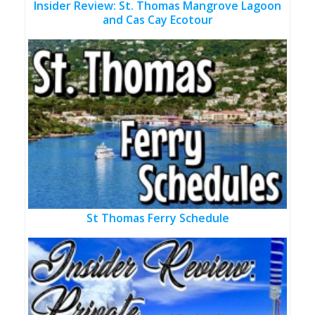
Insider Review: St. Thomas Mangrove Lagoon
and Cas Cay Ecotour
St Thomas Ferry Schedule