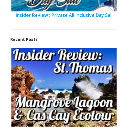
Insider Review : Private All Inclusive Day Sail
Recent Posts