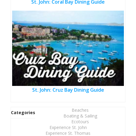
St. John: Coral Bay Dining Guide
St. John: Cruz Bay Dining Guide
Beaches
Categories
Boating & Sailing
Ecotours
Experience St. John
Experience St. Thomas