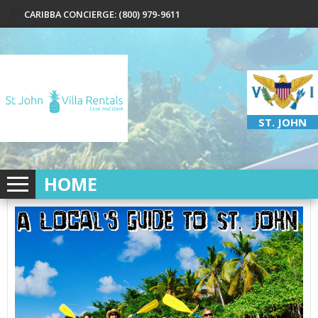
CARIBBA CONCIERGE: (800) 979-9611
ST. JOHN
HOME