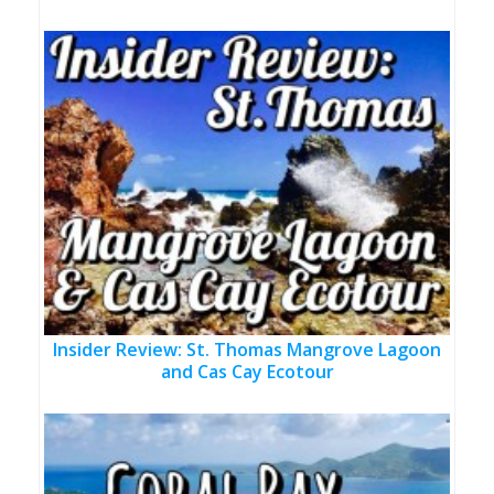
Insider Review: St. Thomas Mangrove Lagoon
and Cas Cay Ecotour