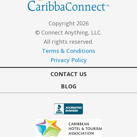
Copyright 2026
© Connect Anything, LLC.
All rights reserved.
Terms & Conditions
Privacy Policy
CONTACT US
BLOG