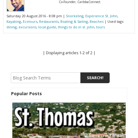
Co-Founder, CaribbaConnect
Saturday 20 August 2016 - 8:08 pm |
Snorkeling
,
Experience St. John
,
Kayaking
,
Ecotours
,
Restaurants
,
Boating & Sailing
,
Beaches
| Used tags:
dining
,
excursions
,
local guide
,
things to do in st. john
,
tours
| Displaying articles 1-2 of 2 |
Popular Posts