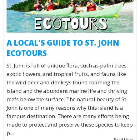
A LOCAL'S GUIDE TO ST. JOHN
ECOTOURS
St. John is full of unique flora, such as palm trees,
exotic flowers, and tropical fruits, and fauna like
the wild deer and donkeys found roaming the
island and the abundant marine life and thriving
reefs below the surface. The natural beauty of St.
John is one of many reasons why this island is a
famous destination. There are many efforts being
made to protect and preserve these species to keep
p...
Read More