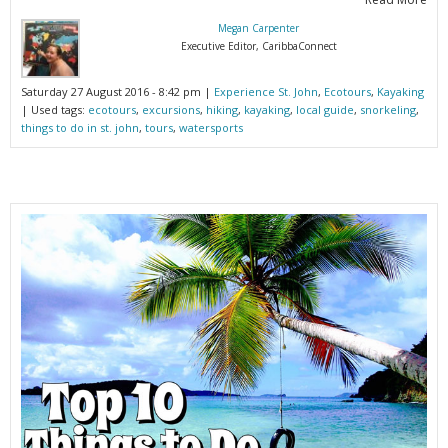
Megan Carpenter
Executive Editor, CaribbaConnect
Saturday 27 August 2016 - 8:42 pm |
Experience St. John
,
Ecotours
,
Kayaking
| Used tags:
ecotours
,
excursions
,
hiking
,
kayaking
,
local guide
,
snorkeling
,
things to do in st. john
,
tours
,
watersports