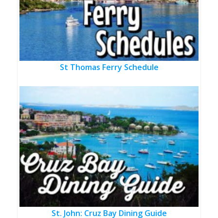
St Thomas Ferry Schedule
St. John: Cruz Bay Dining Guide