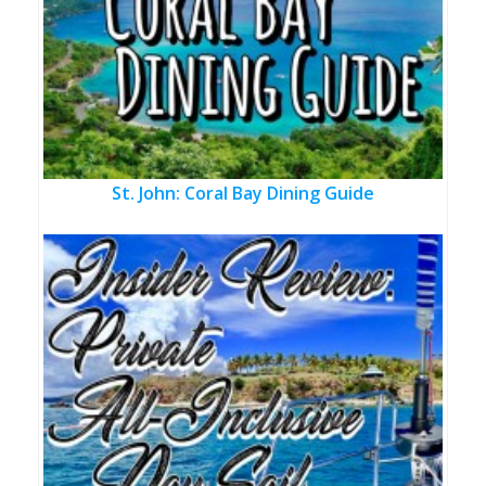
St. John: Coral Bay Dining Guide