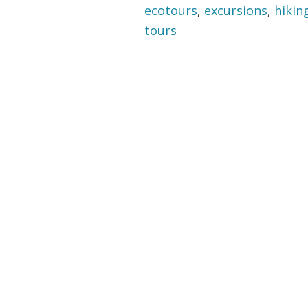
ecotours
,
excursions
,
hikin
tours