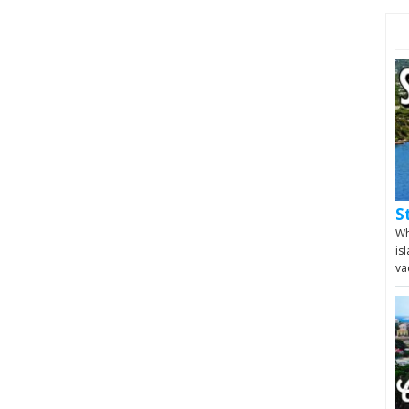
S
Wh
is
va