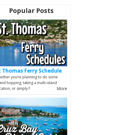
Popular Posts
t Thomas Ferry Schedule
ether you’re planning to do some
land hopping, taking a multi-island
More
cation, or simply f