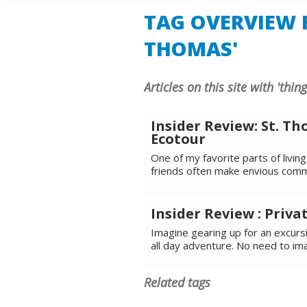
TAG OVERVIEW F
THOMAS'
Articles on this site with 'thin
Insider Review: St. 
Ecotour
One of my favorite parts of living 
friends often make envious comm
Insider Review : Privat
Imagine gearing up for an excurs
all day adventure. No need to im
Related tags