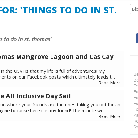
OR: 'THINGS TO DO IN ST.
gs to do in st. thomas'
Thomas Mangrove Lagoon and Cas Cay
in the USVI is that my life is full of adventures! My
B
ents on our Facebook posts which ultimately leads t…
Bo
Read More
Ec
Ex
e All Inclusive Day Sail
Ex
Ex
ion where your friends are the ones taking you out for an
Ex
agine because here it is my friend! The minute we…
Ka
Read More
Re
Sn