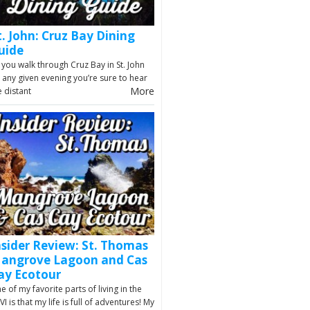
t. John: Cruz Bay Dining
uide
 you walk through Cruz Bay in St. John
 any given evening you’re sure to hear
More
e distant
nsider Review: St. Thomas
angrove Lagoon and Cas
ay Ecotour
e of my favorite parts of living in the
VI is that my life is full of adventures! My