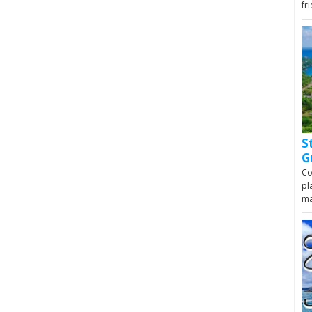
fr
S
G
Co
pl
m