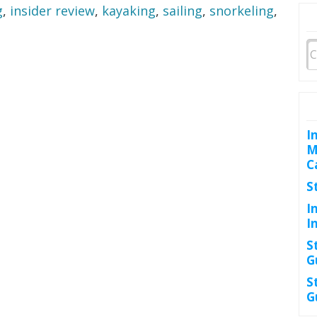
g
,
insider review
,
kayaking
,
sailing
,
snorkeling
,
I
M
C
S
I
I
S
G
S
G