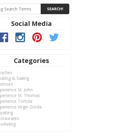
Social Media
Categories
eaches
ating & Sailing
otours
perience St. John
perience St. Thomas
perience Tortola
perience Virgin Gorda
yaking
staurants
orkeling