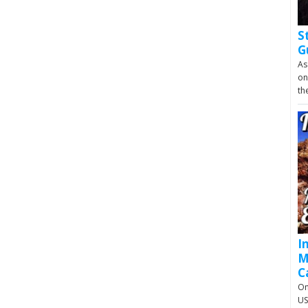
S
G
As
on
th
I
M
C
On
US