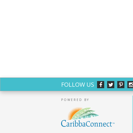
FOLLOW US
POWERED BY