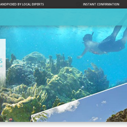
HANDPICKED BY LOCAL EXPERTS
INSTANT CONFIRMATION