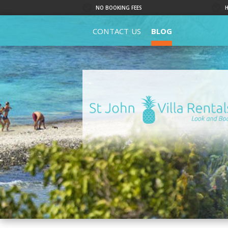
NO BOOKING FEES
CONTACT US
BLOG