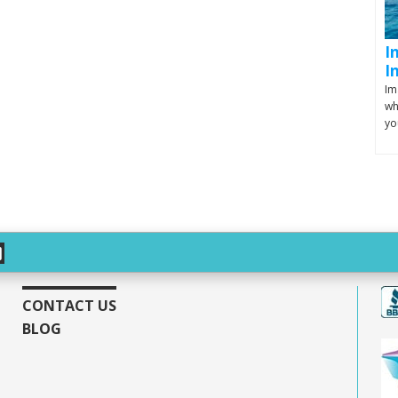
I
I
Im
wh
yo
CONTACT US
BLOG