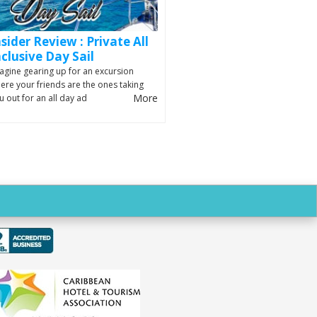
nsider Review : Private All
nclusive Day Sail
agine gearing up for an excursion
ere your friends are the ones taking
More
u out for an all day ad