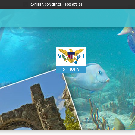
CARIBBA CONCIERGE: (800) 979-9611
ST. JOHN