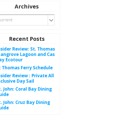
Archives
Recent Posts
nsider Review: St. Thomas
angrove Lagoon and Cas
ay Ecotour
t Thomas Ferry Schedule
nsider Review : Private All
nclusive Day Sail
t. John: Coral Bay Dining
uide
t. John: Cruz Bay Dining
uide