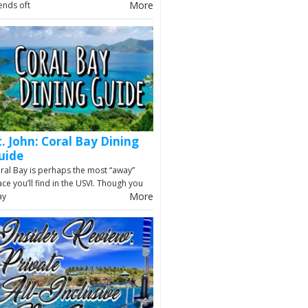
More
iends oft
t. John: Coral Bay Dining
uide
ral Bay is perhaps the most “away”
ace you’ll find in the USVI. Though you
More
ay