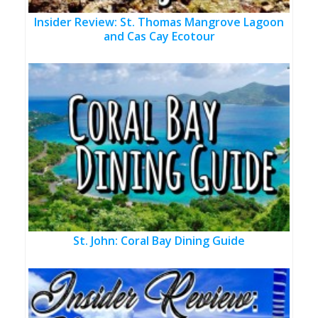
Insider Review: St. Thomas Mangrove Lagoon
and Cas Cay Ecotour
St. John: Coral Bay Dining Guide