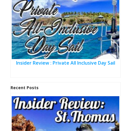
Insider Review : Private All Inclusive Day Sail
Recent Posts