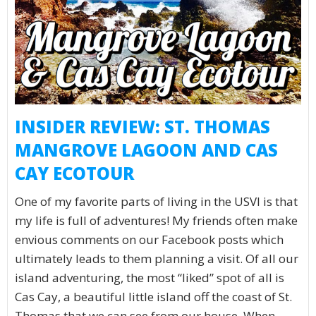
INSIDER REVIEW: ST. THOMAS
MANGROVE LAGOON AND CAS
CAY ECOTOUR
One of my favorite parts of living in the USVI is that
my life is full of adventures! My friends often make
envious comments on our Facebook posts which
ultimately leads to them planning a visit. Of all our
island adventuring, the most “liked” spot of all is
Cas Cay, a beautiful little island off the coast of St.
Thomas that we can see from our house. When