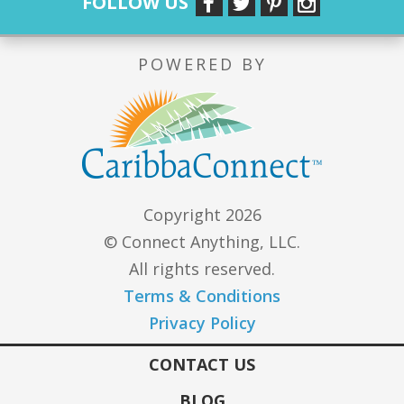
FOLLOW US
POWERED BY
Copyright 2026
© Connect Anything, LLC.
All rights reserved.
Terms & Conditions
Privacy Policy
CONTACT US
BLOG