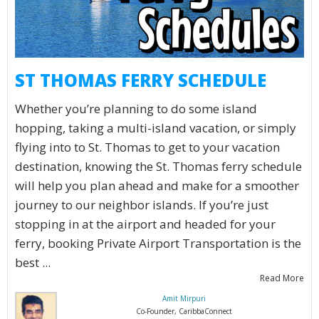
ST THOMAS FERRY SCHEDULE
Whether you’re planning to do some island
hopping, taking a multi-island vacation, or simply
flying into to St. Thomas to get to your vacation
destination, knowing the St. Thomas ferry schedule
will help you plan ahead and make for a smoother
journey to our neighbor islands. If you’re just
stopping in at the airport and headed for your
ferry, booking Private Airport Transportation is the
best ...
Read More
Amit Mirpuri
Co-Founder, CaribbaConnect