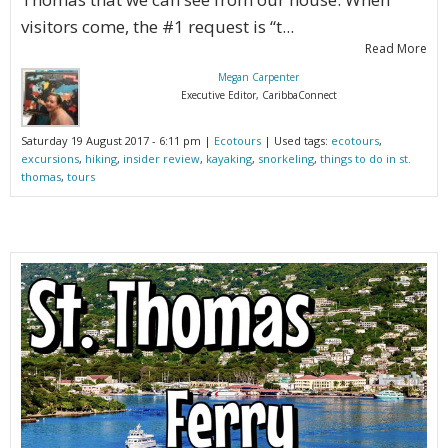
visitors come, the #1 request is “t...
Read More
Megan Carpenter
Executive Editor, CaribbaConnect
Saturday 19 August 2017 - 6:11 pm |
Ecotours
| Used tags:
ecotours
,
excursions
,
hiking
,
insider review
,
kayaking
,
snorkeling
,
things to do in st.
thomas
,
tours