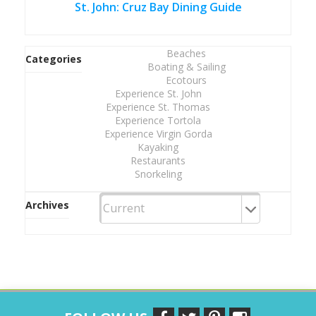
St. John: Cruz Bay Dining Guide
Beaches
Categories
Boating & Sailing
Ecotours
Experience St. John
Experience St. Thomas
Experience Tortola
Experience Virgin Gorda
Kayaking
Restaurants
Snorkeling
Archives