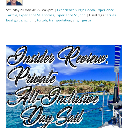
Saturday 20 May 2017 - 7:45 pm |
Experience Virgin Gorda
,
Experience
Tortola
,
Experience St. Thomas
,
Experience St. John
| Used tags:
ferries
,
local guide
,
st. john
,
tortola
,
transportation
,
virgin gorda