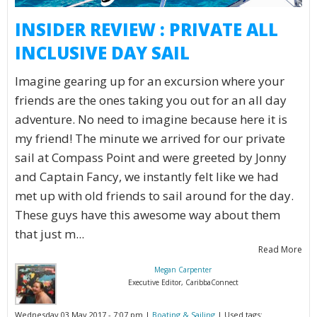
INSIDER REVIEW : PRIVATE ALL
INCLUSIVE DAY SAIL
Imagine gearing up for an excursion where your
friends are the ones taking you out for an all day
adventure. No need to imagine because here it is
my friend! The minute we arrived for our private
sail at Compass Point and were greeted by Jonny
and Captain Fancy, we instantly felt like we had
met up with old friends to sail around for the day.
These guys have this awesome way about them
that just m...
Read More
Megan Carpenter
Executive Editor, CaribbaConnect
Wednesday 03 May 2017 - 7:07 pm |
Boating & Sailing
| Used tags: