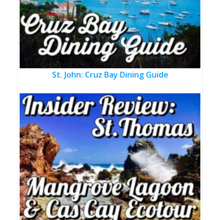
St. John: Cruz Bay Dining Guide