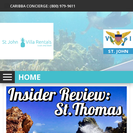
CARIBBA CONCIERGE: (800) 979-9611
ST. JOHN
HOME