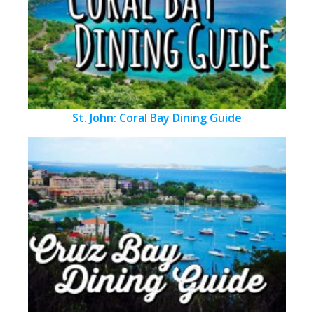
St. John: Coral Bay Dining Guide