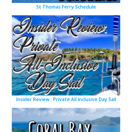
St Thomas Ferry Schedule
Insider Review : Private All Inclusive Day Sail