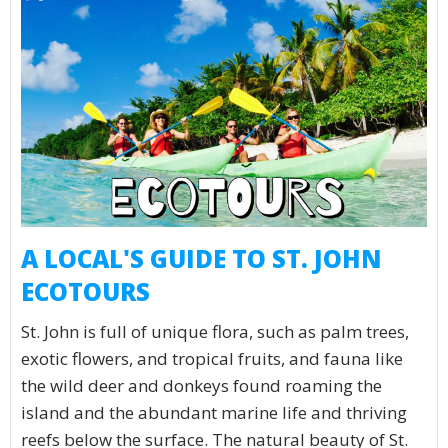
A LOCAL'S GUIDE TO ST. JOHN
ECOTOURS
St. John is full of unique flora, such as palm trees,
exotic flowers, and tropical fruits, and fauna like
the wild deer and donkeys found roaming the
island and the abundant marine life and thriving
reefs below the surface. The natural beauty of St.