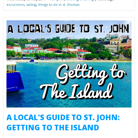
excursions
,
sailing
,
things to do in st. thomas
A LOCAL'S GUIDE TO ST. JOHN:
GETTING TO THE ISLAND