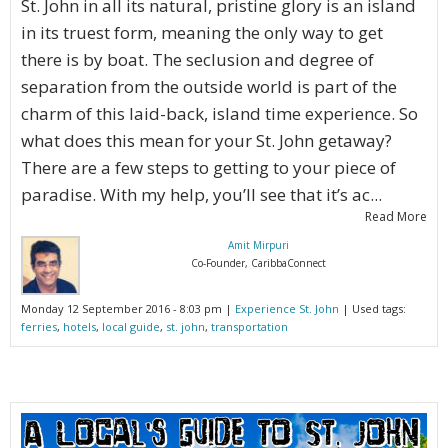
St. John in all its natural, pristine glory is an island
in its truest form, meaning the only way to get
there is by boat. The seclusion and degree of
separation from the outside world is part of the
charm of this laid-back, island time experience. So
what does this mean for your St. John getaway?
There are a few steps to getting to your piece of
paradise. With my help, you’ll see that it’s ac...
Read More
Amit Mirpuri
Co-Founder, CaribbaConnect
Monday 12 September 2016 - 8:03 pm |
Experience St. John
| Used tags:
ferries
,
hotels
,
local guide
,
st. john
,
transportation