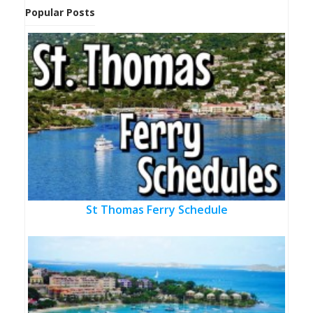
Popular Posts
St Thomas Ferry Schedule