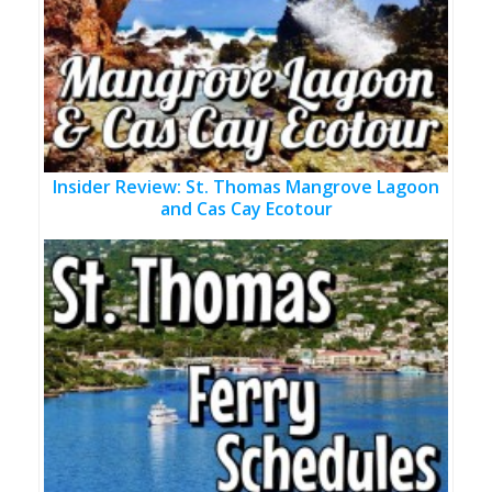
Insider Review: St. Thomas Mangrove Lagoon
and Cas Cay Ecotour