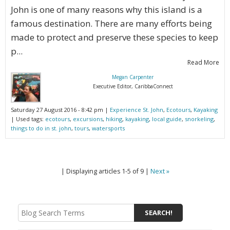
John is one of many reasons why this island is a
famous destination. There are many efforts being
made to protect and preserve these species to keep
p...
Read More
Megan Carpenter
Executive Editor, CaribbaConnect
Saturday 27 August 2016 - 8:42 pm |
Experience St. John
,
Ecotours
,
Kayaking
| Used tags:
ecotours
,
excursions
,
hiking
,
kayaking
,
local guide
,
snorkeling
,
things to do in st. john
,
tours
,
watersports
| Displaying articles 1-5 of 9 |
Next »